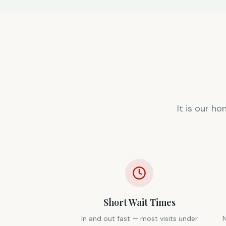
It is our h
Short Wait Times
In and out fast — most visits under