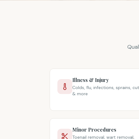
Qual
Illness & Injury
Colds, flu, infections, sprains, cu
& more
Minor Procedures
Toenail removal, wart removal,