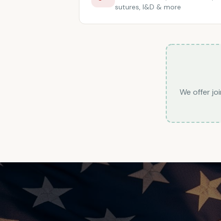
sutures, I&D & more
We offer joi