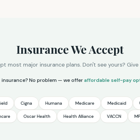
Insurance We Accept
t most major insurance plans. Don't see yours? Give u
 insurance? No problem — we offer
affordable self-pay op
ield
Cigna
Humana
Medicare
Medicaid
hcare
Oscar Health
Health Alliance
VACCN
M