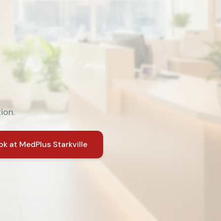
ion.
ok at
MedPlus Starkville