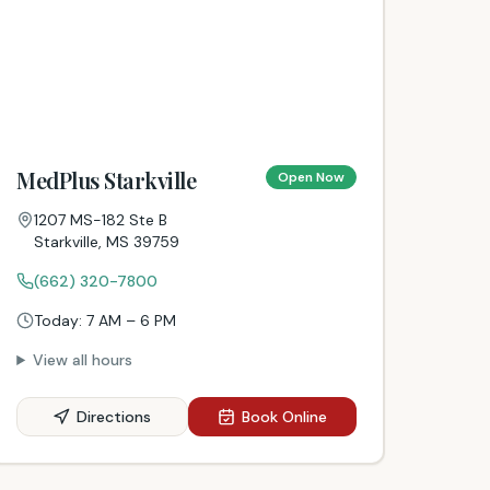
MedPlus Starkville
Open Now
1207 MS-182 Ste B
Starkville
,
MS
39759
(662) 320-7800
Today:
7 AM – 6 PM
View all hours
Directions
Book Online