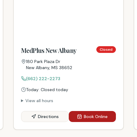
MedPlus New Albany
Closed
180 Park Plaza Dr
New Albany
,
MS
38652
(662) 222-2273
Today:
Closed today
View all hours
Directions
Book Online