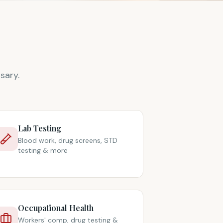
sary.
Lab Testing
Blood work, drug screens, STD
testing & more
Occupational Health
Workers' comp, drug testing &