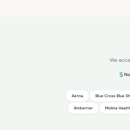
We accep
No
Aetna
Blue Cross Blue Sh
Ambetter
Molina Healt