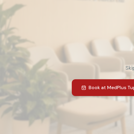
Ski
Book at
MedPlus Tu