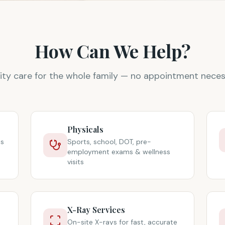
How Can We Help?
ity care for the whole family — no appointment neces
Physicals
ts
Sports, school, DOT, pre-
employment exams & wellness
visits
X-Ray Services
On-site X-rays for fast, accurate