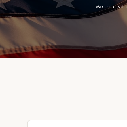
We treat vet