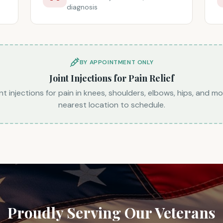
diagnosis
BY APPOINTMENT ONLY
Joint Injections for Pain Relief
nt injections for pain in knees, shoulders, elbows, hips, and mo
nearest location to schedule.
Proudly Serving Our Veterans