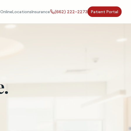
Online
Locations
Insurance
(662) 222-2273
Patient Portal
e.