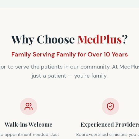
Why Choose
MedPlus
?
Family Serving Family for Over 10 Years
onor to serve the patients in our community. At MedPlus
just a patient — you're family.
Walk-ins Welcome
Experienced Provider
No appointment needed. Just
Board-certified clinicians you 