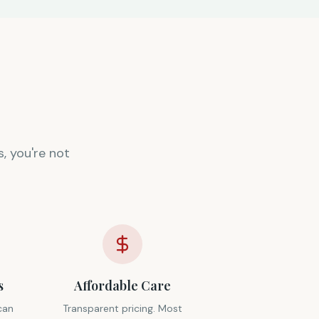
, you're not
s
Affordable Care
can
Transparent pricing. Most