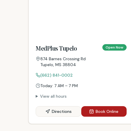
MedPlus Tupelo
Open Now
874 Barnes Crossing Rd
Tupelo
,
MS
38804
(662) 841-0002
Today:
7 AM – 7 PM
View all hours
Directions
Book Online