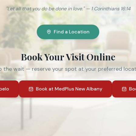
"Let all that you do be done in love." — 1 Corinthians 16:14
Find a Location
Book Your Visit Online
p the wait — reserve your spot at your preferred locat
pelo
Book at
MedPlus New Albany
Bo