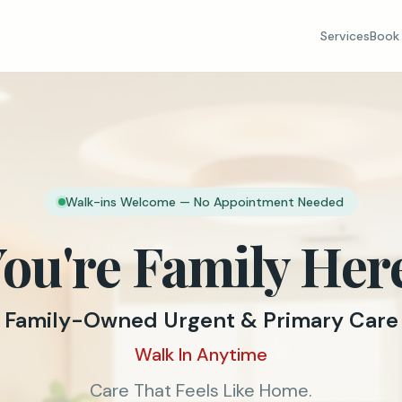
Services
Book 
Walk-ins Welcome — No Appointment Needed
ou're Family Her
Family-Owned Urgent & Primary Care
Walk In Anytime
Care That Feels Like Home.