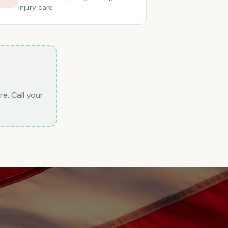
injury care
re. Call your