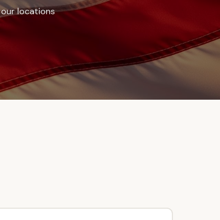
f our locations