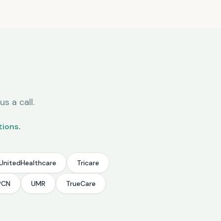
s a call.
tions
.
UnitedHealthcare
Tricare
PCN
UMR
TrueCare