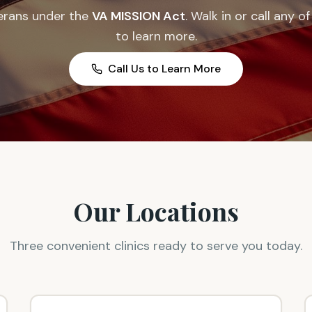
erans under the
VA MISSION Act
. Walk in or call any o
to learn more.
Call Us to Learn More
Our Locations
Three convenient clinics ready to serve you today.